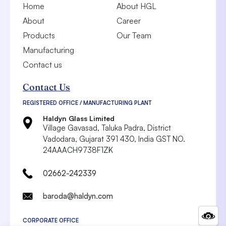
Home
About HGL
About
Career
Products
Our Team
Manufacturing
Contact us
Contact Us
REGISTERED OFFICE / MANUFACTURING PLANT
Haldyn Glass Limited
Village Gavasad, Taluka Padra, District
Vadodara,
Gujarat 391 430, India
GST NO.
24AAACH9738F1ZK
02662-242339
baroda@haldyn.com
CORPORATE OFFICE