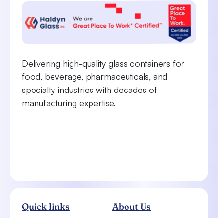
Delivering high-quality glass containers for
food, beverage, pharmaceuticals, and
specialty industries with decades of
manufacturing expertise.
Quick links
About Us