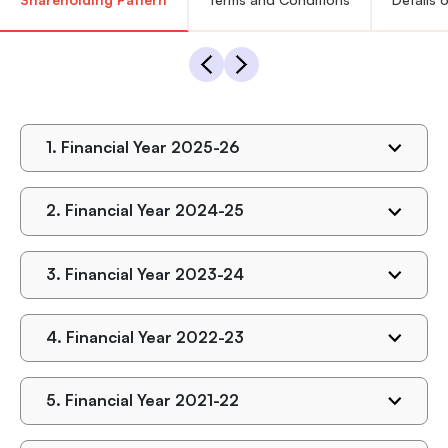
1.
Financial Year 2025-26
2.
Financial Year 2024-25
3.
Financial Year 2023-24
4.
Financial Year 2022-23
5.
Financial Year 2021-22