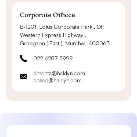
Corporate Officce
B-1201, Lotus Corporate Park , Off
Western Express Highway ,
Goregaon ( East ), Mumbai -400063 ,
022 4287 8999
dmehta@haldyn.com
cosec@haldyn.com