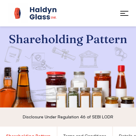
Shareholding Pattern
Disclosure Under Regulation 46 of SEBI LODR
Shareholding Pattern
Terms and Conditions
Details 