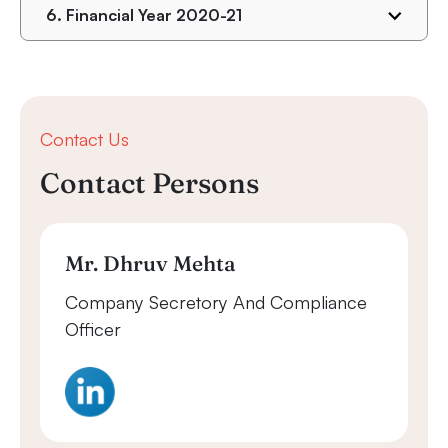
6.
Financial Year 2020-21
Contact Us
Contact Persons
Mr. Dhruv Mehta
Company Secretory And Compliance
Officer