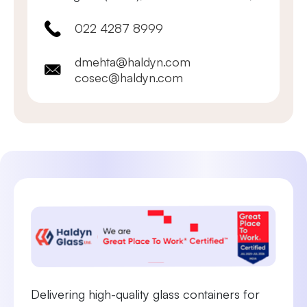
022 4287 8999
dmehta@haldyn.com
cosec@haldyn.com
Delivering high-quality glass containers for