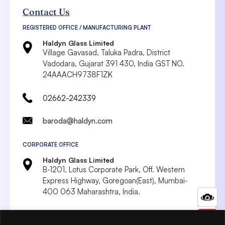
Contact Us
REGISTERED OFFICE / MANUFACTURING PLANT
Haldyn Glass Limited
Village Gavasad, Taluka Padra, District
Vadodara,
Gujarat 391 430, India
GST NO.
24AAACH9738F1ZK
02662-242339
baroda@haldyn.com
CORPORATE OFFICE
Haldyn Glass Limited
B-1201, Lotus Corporate Park, Off. Western
Express Highway, Goregoan(East),
Mumbai-
400 063 Maharashtra, India.
022 4287 8999