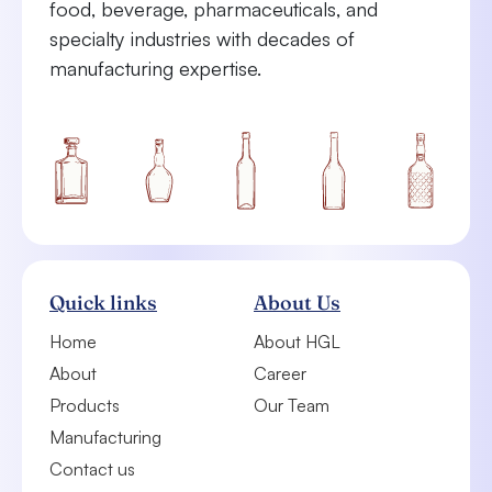
food, beverage, pharmaceuticals, and
specialty industries with decades of
manufacturing expertise.
Quick links
About Us
Home
About HGL
About
Career
Products
Our Team
Manufacturing
Contact us