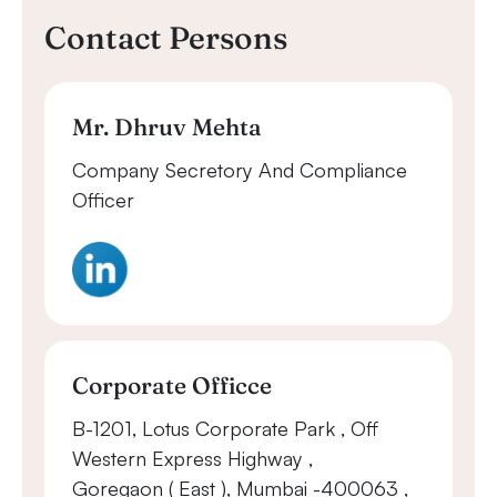
Contact Persons
Mr. Dhruv Mehta
Company Secretory And Compliance
Officer
Corporate Officce
B-1201, Lotus Corporate Park , Off
Western Express Highway ,
Goregaon ( East ), Mumbai -400063 ,