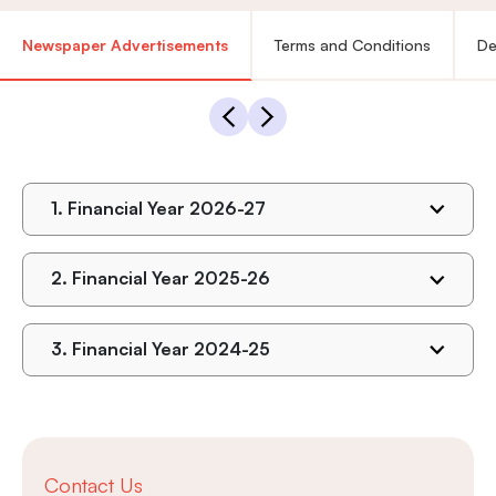
Newspaper Advertisements
Terms and Conditions
De
1.
Financial Year 2026-27
2.
Financial Year 2025-26
3.
Financial Year 2024-25
Contact Us