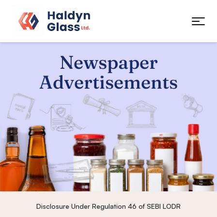
Newspaper
Advertisements
Disclosure Under Regulation 46 of SEBI LODR