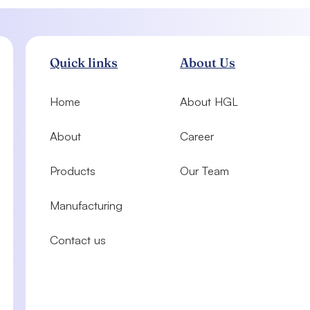
Quick links
About Us
Home
About HGL
About
Career
Products
Our Team
Manufacturing
Contact us