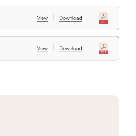
View
Download
View
Download