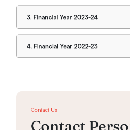
3.
Financial Year 2023-24
4.
Financial Year 2022-23
Contact Us
Contact Perso