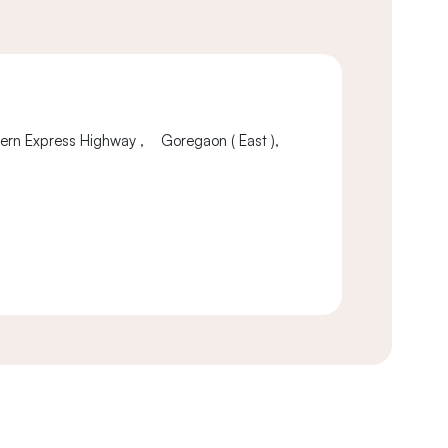
tern Express Highway , Goregaon ( East ),