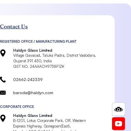
Contact Us
REGISTERED OFFICE / MANUFACTURING PLANT
Haldyn Glass Limited
Village Gavasad, Taluka Padra, District Vadodara,
Gujarat 391 430, India
GST NO. 24AAACH9738F1ZK
02662-242339
baroda@haldyn.com
CORPORATE OFFICE
Haldyn Glass Limited
B-1201, Lotus Corporate Park, Off. Western
Express Highway, Goregoan(East),