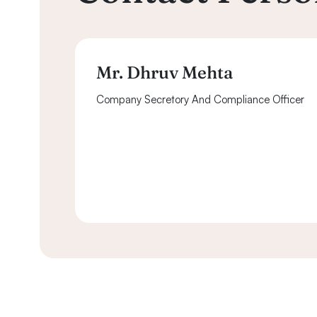
Mr. Dhruv Mehta
Company Secretory And Compliance Officer