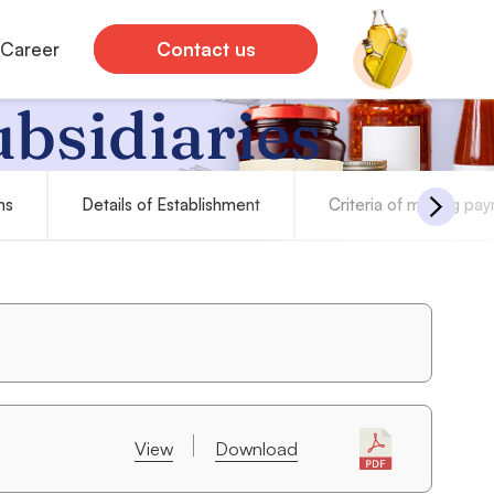
Career
Contact us
ubsidiaries
ns
Details of Establishment
Criteria of making pa
View
Download