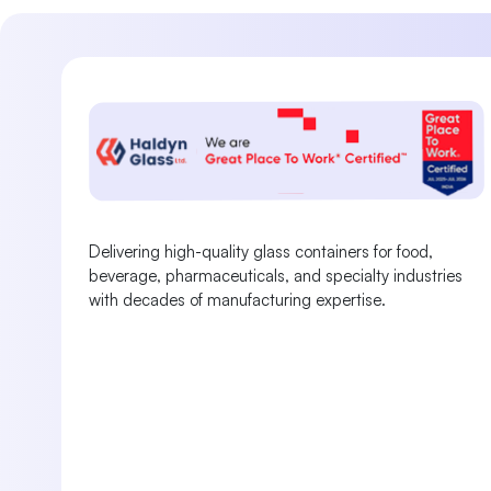
Delivering high-quality glass containers for food,
beverage, pharmaceuticals, and specialty industries
with decades of manufacturing expertise.