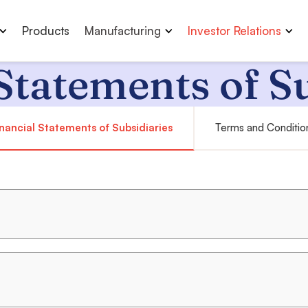
Products
Manufacturing
Investor Relations
Statements of S
nancial Statements of Subsidiaries
Terms and Conditio