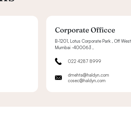
Corporate Officce
B-1201, Lotus Corporate Park , Off Wes
Mumbai -400063 ,
022 4287 8999
dmehta@haldyn.com
cosec@haldyn.com