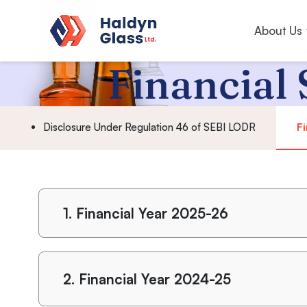
About Us
Financial 
Disclosure Under Regulation 46 of SEBI LODR
Fi
1.
Financial Year 2025-26
2.
Financial Year 2024-25