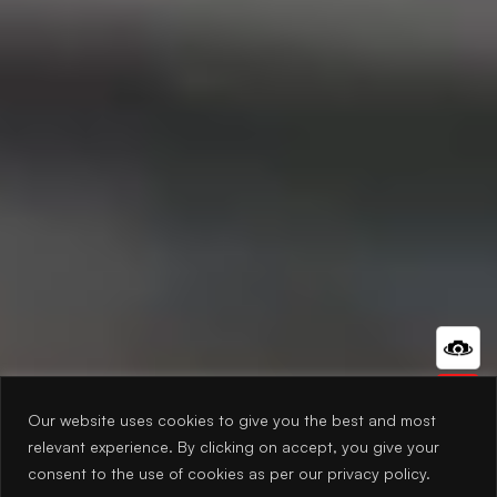
Our website uses cookies to give you the best and most
relevant experience. By clicking on accept, you give your
consent to the use of cookies as per our privacy policy.