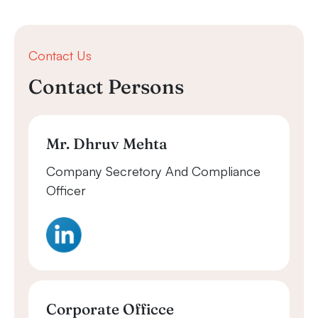
Contact Us
Contact Persons
Mr. Dhruv Mehta
Company Secretory And Compliance
Officer
Corporate Officce