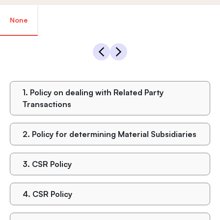
None
1.
Policy on dealing with Related Party
Transactions
2.
Policy for determining Material Subsidiaries
3.
CSR Policy
4.
CSR Policy