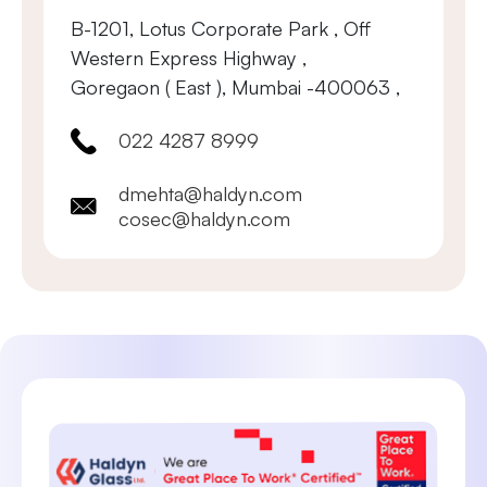
B-1201, Lotus Corporate Park , Off
Western Express Highway ,
Goregaon ( East ), Mumbai -400063 ,
022 4287 8999
dmehta@haldyn.com
cosec@haldyn.com