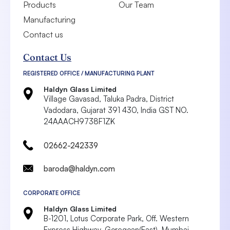
Products
Our Team
Manufacturing
Contact us
Contact Us
REGISTERED OFFICE / MANUFACTURING PLANT
Haldyn Glass Limited
Village Gavasad, Taluka Padra, District
Vadodara,
Gujarat 391 430, India
GST NO.
24AAACH9738F1ZK
02662-242339
baroda@haldyn.com
CORPORATE OFFICE
Haldyn Glass Limited
B-1201, Lotus Corporate Park, Off. Western
Express Highway, Goregoan(East),
Mumbai-