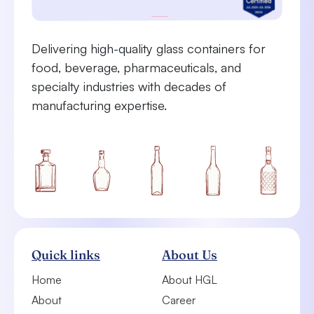
Delivering high-quality glass containers for
food, beverage, pharmaceuticals, and
specialty industries with decades of
manufacturing expertise.
Quick links
About Us
Home
About HGL
About
Career