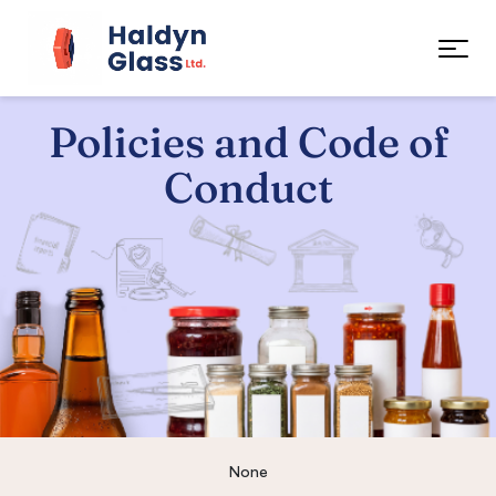
Policies and Code of
Conduct
None