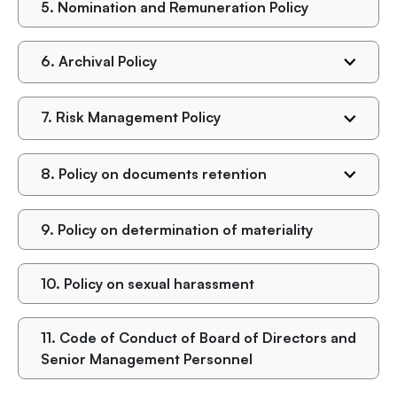
5.
Nomination and Remuneration Policy
6.
Archival Policy
7.
Risk Management Policy
8.
Policy on documents retention
9.
Policy on determination of materiality
10.
Policy on sexual harassment
11.
Code of Conduct of Board of Directors and
Senior Management Personnel